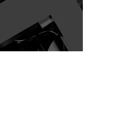
Join Us in Building