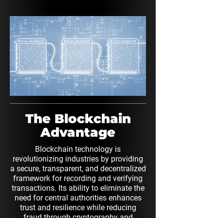
The Blockchain
Advantage
Blockchain technology is
revolutionizing industries by providing
a secure, transparent, and decentralized
framework for recording and verifying
transactions. Its ability to eliminate the
need for central authorities enhances
trust and resilience while reducing
fraud through cryptography and