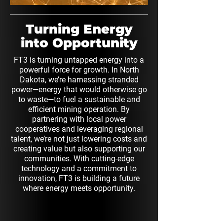
Turning Energy
into Opportunity
FT3 is turning untapped energy into a
powerful force for growth. In North
Dakota, we’re harnessing stranded
power—energy that would otherwise go
to waste—to fuel a sustainable and
efficient mining operation. By
partnering with local power
cooperatives and leveraging regional
talent, we’re not just lowering costs and
creating value but also supporting our
communities. With cutting-edge
technology and a commitment to
innovation, FT3 is building a future
where energy meets opportunity.