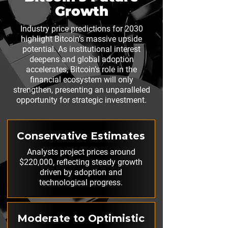
Growth
Industry price predictions for 2030
highlight Bitcoin’s massive upside
potential. As institutional interest
deepens and global adoption
accelerates, Bitcoin’s role in the
financial ecosystem will only
strengthen, presenting an unparalleled
opportunity for strategic investment.
Conservative Estimates
Analysts project prices around
$220,000, reflecting steady growth
driven by adoption and
technological progress.
Moderate to Optimistic