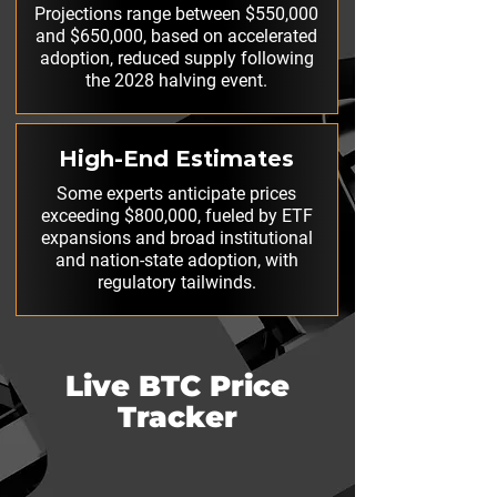
Projections range between $550,000
and $650,000, based on accelerated
adoption, reduced supply following
the 2028 halving event.
High-End Estimates
Some experts anticipate prices
exceeding $800,000, fueled by ETF
expansions and broad institutional
and nation-state adoption, with
regulatory tailwinds.
Live BTC Price
Tracker