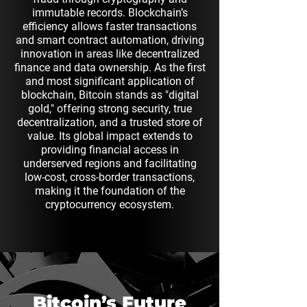
immutable records. Blockchain’s
efficiency allows faster transactions
and smart contract automation, driving
innovation in areas like decentralized
finance and data ownership. As the first
and most significant application of
blockchain, Bitcoin stands as "digital
gold," offering strong security, true
decentralization, and a trusted store of
value. Its global impact extends to
providing financial access in
underserved regions and facilitating
low-cost, cross-border transactions,
making it the foundation of the
cryptocurrency ecosystem.
Bitcoin’s Future