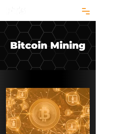
Bitcoin Mining